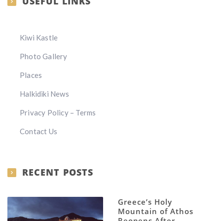
USEFUL LINKS
Kiwi Kastle
Photo Gallery
Places
Halkidiki News
Privacy Policy – Terms
Contact Us
RECENT POSTS
Greece’s Holy
Mountain of Athos
Reopens After