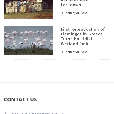
Lockdown
January 31, 2022
First Reproduction of
Flamingos in Greece
Turns Halkidiki
Wetland Pink
January 31, 2022
CONTACT US