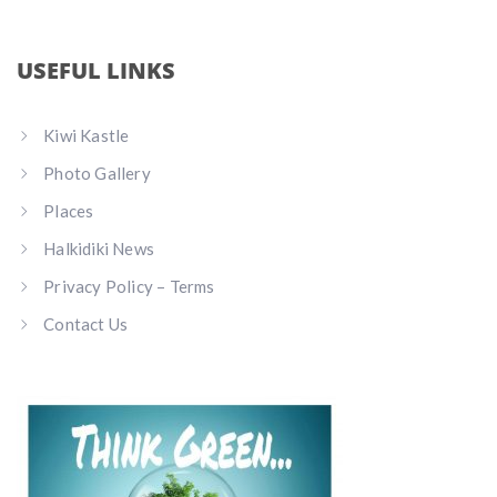
USEFUL LINKS
Kiwi Kastle
Photo Gallery
Places
Halkidiki News
Privacy Policy – Terms
Contact Us