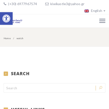
(+30) 6977967574
kiwikastle3@yahoo.gr
English
Open toolbar
Home
watch
SEARCH