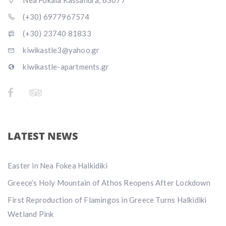
Nea Fokaia Kassandra, 63077
(+30) 6977967574
(+30) 23740 81833
kiwikastle3@yahoo.gr
kiwikastle-apartments.gr
LATEST NEWS
Easter in Nea Fokea Halkidiki
Greece’s Holy Mountain of Athos Reopens After Lockdown
First Reproduction of Flamingos in Greece Turns Halkidiki
Wetland Pink