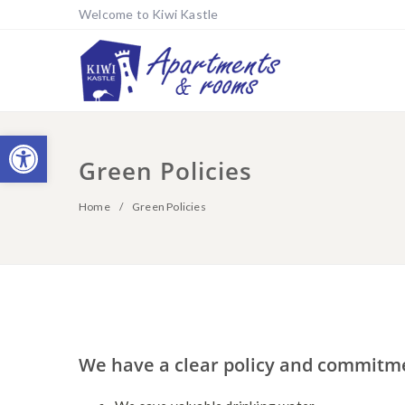
Welcome to Kiwi Kastle
Open toolbar
Green Policies
Home
Green Policies
We have a clear policy and commitm