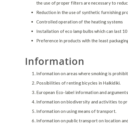
the use of proper filters are necessary to reduc
Reduction in the use of synthetic furnishing pr
Controlled operation of the heating systems
Installation of eco lamp bulbs which can last 1
Preference in products with the least packagin
Information
Information on areas where smoking is prohibit
Possibilities of renting bicycles in Halkidiki.
European Eco-label information and arguments f
Information on biodiversity and activities to 
Information on using means of transport.
Information on public transport on location and