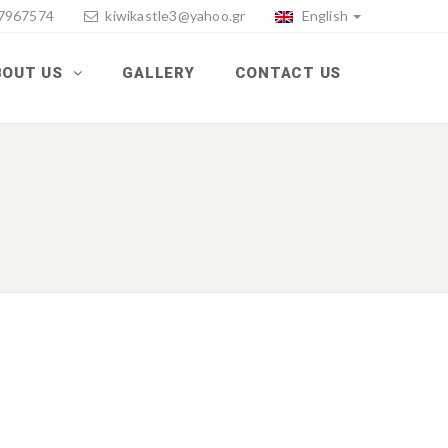
77967574
kiwikastle3@yahoo.gr
English
BOUT US
GALLERY
CONTACT US