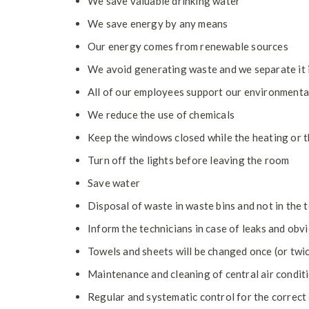
We save valuable drinking water
We save energy by any means
Our energy comes from renewable sources
We avoid generating waste and we separate it 
All of our employees support our environment
We reduce the use of chemicals
Keep the windows closed while the heating or t
Turn off the lights before leaving the room
Save water
Disposal of waste in waste bins and not in the t
Inform the technicians in case of leaks and obv
Towels and sheets will be changed once (or twi
Maintenance and cleaning of central air condit
Regular and systematic control for the correct