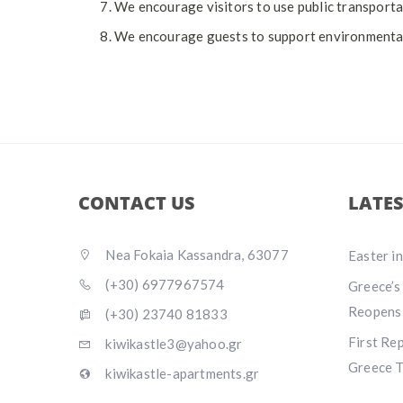
We encourage visitors to use public transportati
We encourage guests to support environmental-f
CONTACT US
LATE
Nea Fokaia Kassandra, 63077
Easter i
(+30) 6977967574
Greece’s
Reopens
(+30) 23740 81833
First Re
kiwikastle3@yahoo.gr
Greece T
kiwikastle-apartments.gr