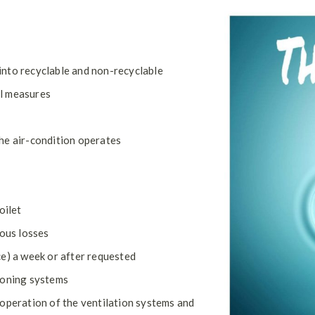
into recyclable and non-recyclable
al measures
he air-condition operates
oilet
ious losses
ce) a week or after requested
ioning systems
 operation of the ventilation systems and