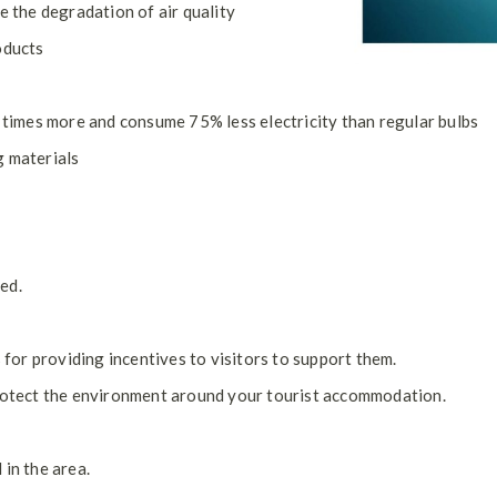
e the degradation of air quality
oducts
0 times more and consume 75% less electricity than regular bulbs
g materials
ed.
or providing incentives to visitors to support them.
protect the environment around your tourist accommodation.
 in the area.