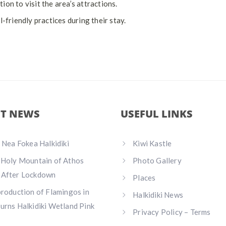
on to visit the area’s attractions.
riendly practices during their stay.
ST NEWS
USEFUL LINKS
n Nea Fokea Halkidiki
Kiwi Kastle
 Holy Mountain of Athos
Photo Gallery
 After Lockdown
Places
production of Flamingos in
Halkidiki News
urns Halkidiki Wetland Pink
Privacy Policy – Terms