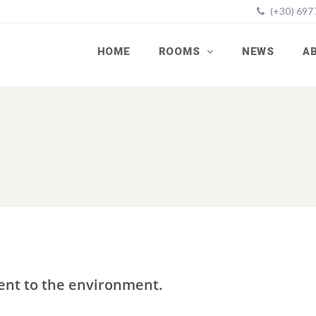
(+30) 69
HOME
ROOMS
NEWS
A
ent to the environment.