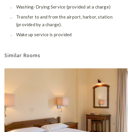
Washing-Drying Service (provided at a charge)
Transfer to and from the airport, harbor, station
(provided by a charge).
Wake up service is provided
Similar Rooms