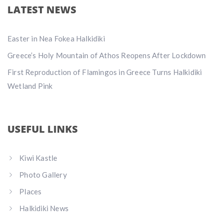
LATEST NEWS
Easter in Nea Fokea Halkidiki
Greece’s Holy Mountain of Athos Reopens After Lockdown
First Reproduction of Flamingos in Greece Turns Halkidiki
Wetland Pink
USEFUL LINKS
Kiwi Kastle
Photo Gallery
Places
Halkidiki News