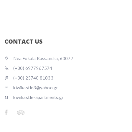
CONTACT US
Nea Fokaia Kassandra, 63077
(+30) 6977967574
(+30) 23740 81833
kiwikastle3@yahoo.gr
kiwikastle-apartments.gr