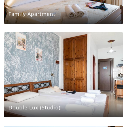
Family Apartment
Double Lux (Studio)