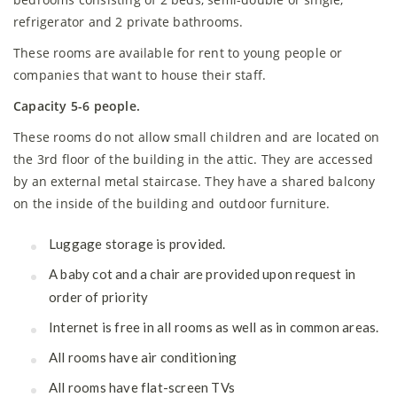
refrigerator and 2 private bathrooms.
These rooms are available for rent to young people or
companies that want to house their staff.
Capacity 5-6 people.
These rooms do not allow small children and are located on
the 3rd floor of the building in the attic. They are accessed
by an external metal staircase. They have a shared balcony
on the inside of the building and outdoor furniture.
Luggage storage is provided.
A baby cot and a chair are provided upon request in
order of priority
Internet is free in all rooms as well as in common areas.
All rooms have air conditioning
All rooms have flat-screen TVs