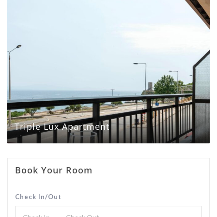
Triple Lux Apartment
Book Your Room
Check In/Out