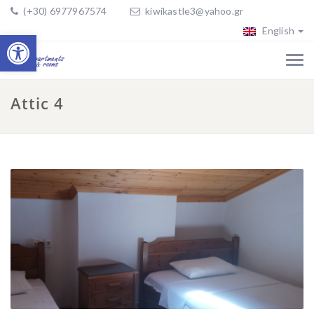
(+30) 6977967574
kiwikastle3@yahoo.gr
English
Open toolbar
Attic 4