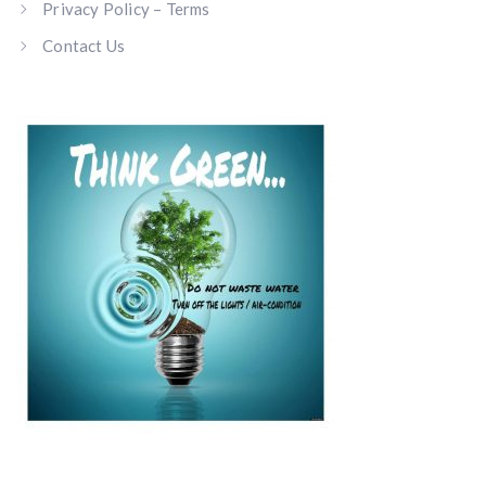
Privacy Policy – Terms
Contact Us