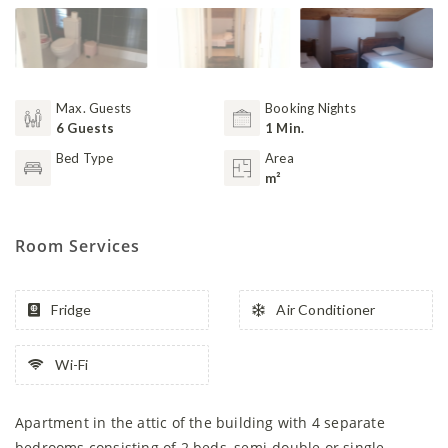
Max. Guests
Booking Nights
6 Guests
1 Min.
Bed Type
Area
m²
Room Services
Fridge
Air Conditioner
Wi-Fi
Apartment in the attic of the building with 4 separate
bedrooms consisting of 2 beds, semi-double or single,