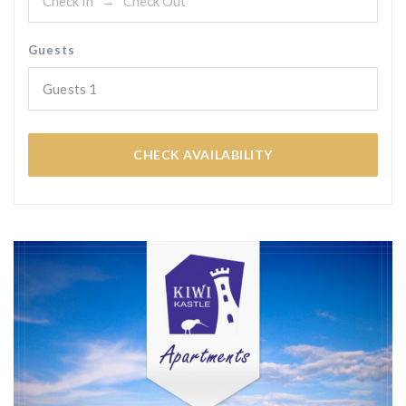
Guests
Guests
1
CHECK AVAILABILITY