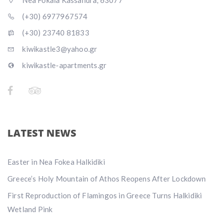
Nea Fokaia Kassandra, 63077
(+30) 6977967574
(+30) 23740 81833
kiwikastle3@yahoo.gr
kiwikastle-apartments.gr
LATEST NEWS
Easter in Nea Fokea Halkidiki
Greece’s Holy Mountain of Athos Reopens After Lockdown
First Reproduction of Flamingos in Greece Turns Halkidiki
Wetland Pink