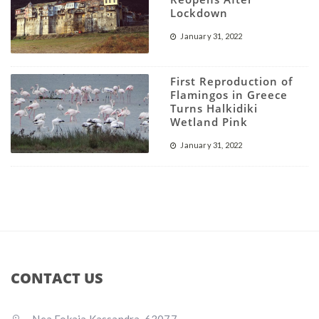
Lockdown
January 31, 2022
First Reproduction of
Flamingos in Greece
Turns Halkidiki
Wetland Pink
January 31, 2022
CONTACT US