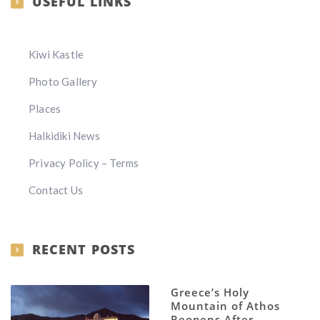
USEFUL LINKS
Kiwi Kastle
Photo Gallery
Places
Halkidiki News
Privacy Policy – Terms
Contact Us
RECENT POSTS
Greece’s Holy
Mountain of Athos
Reopens After