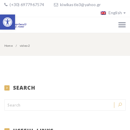
(+30) 6977967574
kiwikastle3@yahoo.gr
English
Open toolbar
Home
video-2
SEARCH