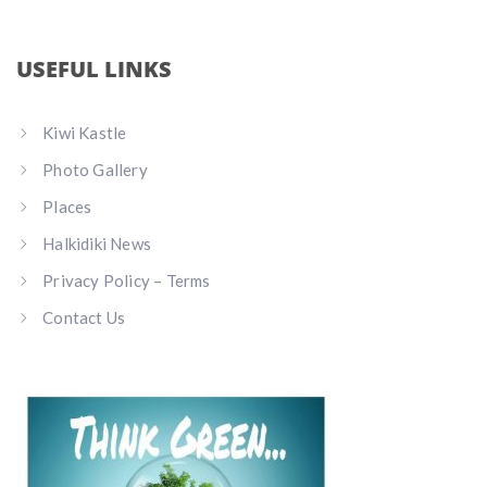
USEFUL LINKS
Kiwi Kastle
Photo Gallery
Places
Halkidiki News
Privacy Policy – Terms
Contact Us