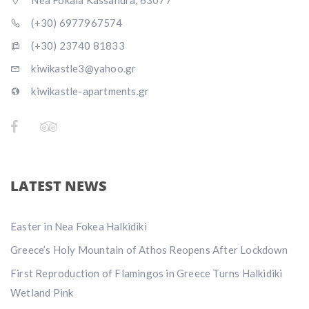
Nea Fokaia Kassandra, 63077
(+30) 6977967574
(+30) 23740 81833
kiwikastle3@yahoo.gr
kiwikastle-apartments.gr
LATEST NEWS
Easter in Nea Fokea Halkidiki
Greece’s Holy Mountain of Athos Reopens After Lockdown
First Reproduction of Flamingos in Greece Turns Halkidiki
Wetland Pink