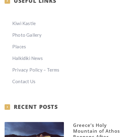
USEFUL LINKS
Kiwi Kastle
Photo Gallery
Places
Halkidiki News
Privacy Policy – Terms
Contact Us
RECENT POSTS
Greece’s Holy
Mountain of Athos
Reopens After