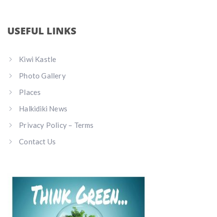
USEFUL LINKS
Kiwi Kastle
Photo Gallery
Places
Halkidiki News
Privacy Policy – Terms
Contact Us