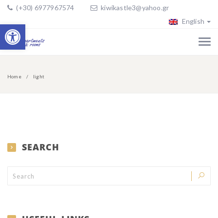
(+30) 6977967574
kiwikastle3@yahoo.gr
English
Open toolbar
Home
light
SEARCH