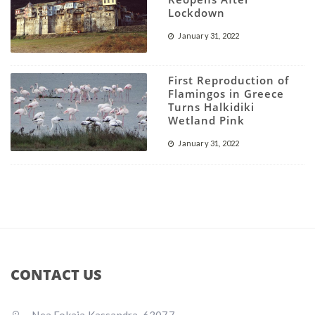
Lockdown
January 31, 2022
First Reproduction of
Flamingos in Greece
Turns Halkidiki
Wetland Pink
January 31, 2022
CONTACT US