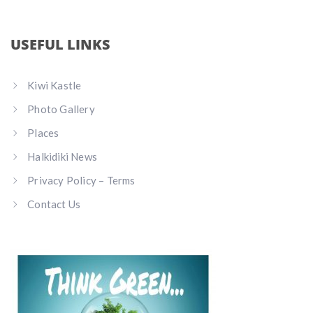
USEFUL LINKS
Kiwi Kastle
Photo Gallery
Places
Halkidiki News
Privacy Policy – Terms
Contact Us