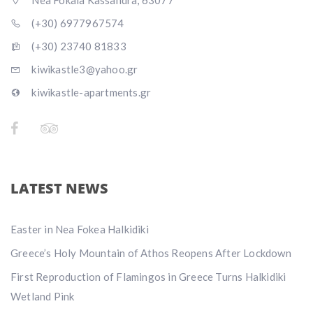
Nea Fokaia Kassandra, 63077
(+30) 6977967574
(+30) 23740 81833
kiwikastle3@yahoo.gr
kiwikastle-apartments.gr
LATEST NEWS
Easter in Nea Fokea Halkidiki
Greece’s Holy Mountain of Athos Reopens After Lockdown
First Reproduction of Flamingos in Greece Turns Halkidiki
Wetland Pink