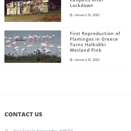
Lockdown
January 31, 2022
First Reproduction of
Flamingos in Greece
Turns Halkidiki
Wetland Pink
January 31, 2022
CONTACT US