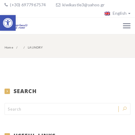
(+30) 6977967574
kiwikastle3@yahoo.gr
English
Open toolbar
Home
LAUNDRY
SEARCH