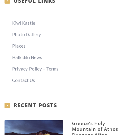
USEFUL LINKS
Kiwi Kastle
Photo Gallery
Places
Halkidiki News
Privacy Policy – Terms
Contact Us
RECENT POSTS
Greece’s Holy
Mountain of Athos
Reopens After