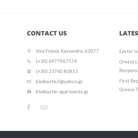
CONTACT US
LATE
Nea Fokaia Kassandra, 63077
Easter i
(+30) 6977967574
Greece’s
Reopens
(+30) 23740 81833
First Re
kiwikastle3@yahoo.gr
Greece T
kiwikastle-apartments.gr