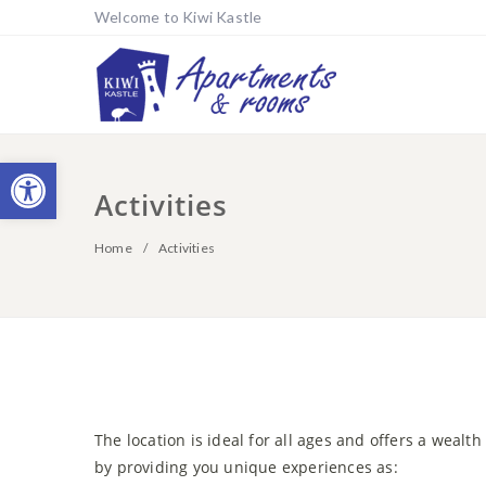
Welcome to Kiwi Kastle
Open toolbar
Activities
Home
Activities
The location is ideal for all ages and offers a wealth
by providing you unique experiences as: