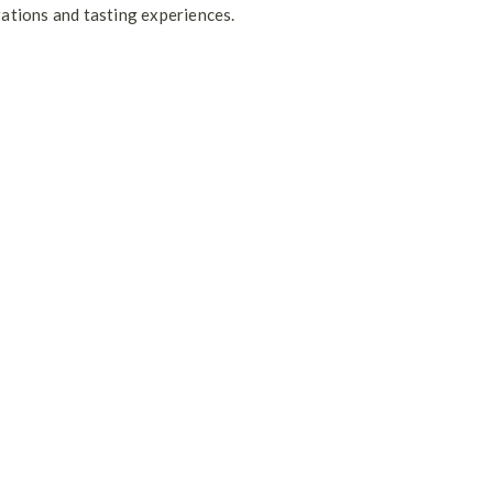
rations and tasting experiences.