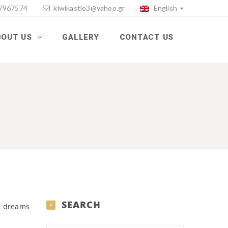
77967574
kiwikastle3@yahoo.gr
English
BOUT US
GALLERY
CONTACT US
SEARCH
st dreams