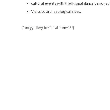
cultural events with traditional dance demonst
Visits to archaeological sites.
[fancygallery id=”1″ album=”3″]