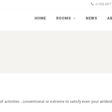
(+30) 69
HOME
ROOMS
NEWS
A
 of activities , conventional or extreme to satisfy even your wilde