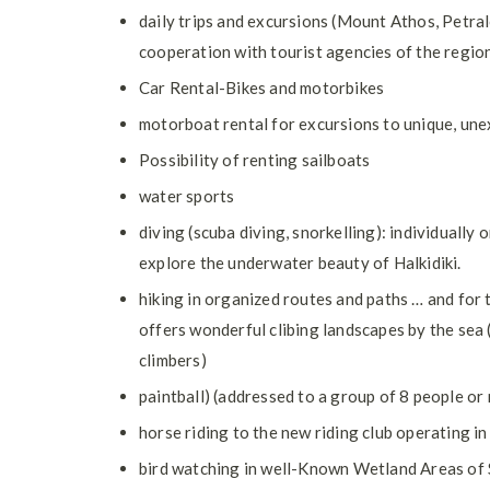
daily trips and excursions (Mount Athos, Petral
cooperation with tourist agencies of the region
Car Rental-Bikes and motorbikes
motorboat rental for excursions to unique, une
Possibility of renting sailboats
water sports
diving (scuba diving, snorkelling): individually
explore the underwater beauty of Halkidiki.
hiking in organized routes and paths … and for 
offers wonderful clibing landscapes by the sea (
climbers)
paintball) (addressed to a group of 8 people or
horse riding to the new riding club operating in
bird watching in well-Known Wetland Areas of 