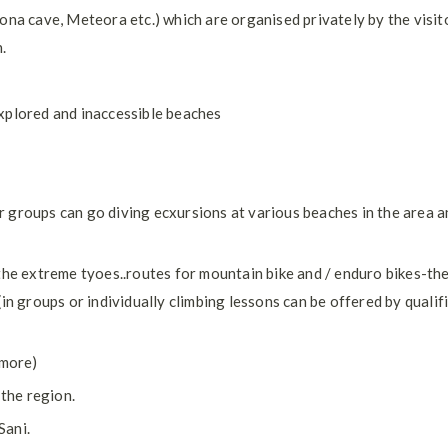
ona cave, Meteora etc.) which are organised privately by the visito
.
xplored and inaccessible beaches
 or groups can go diving ecxursions at various beaches in the area 
the extreme tyoes..routes for mountain bike and / enduro bikes-th
in groups or individually climbing lessons can be offered by qualif
 more)
 the region.
Sani.