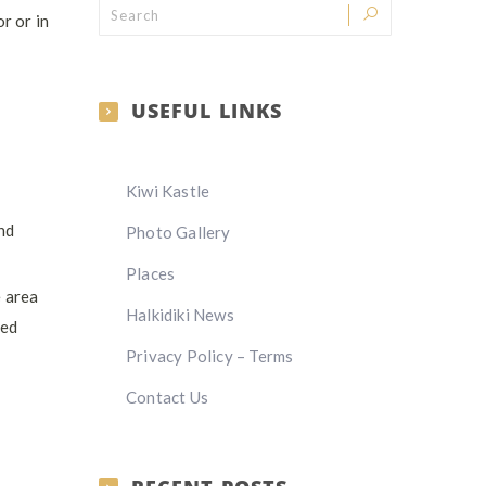
r or in
USEFUL LINKS
Kiwi Kastle
and
Photo Gallery
Places
e area
Halkidiki News
ied
Privacy Policy – Terms
Contact Us