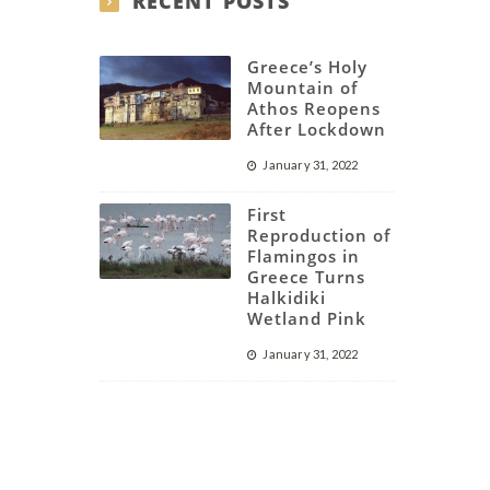
RECENT POSTS
Greece’s Holy
Mountain of
Athos Reopens
After Lockdown
January 31, 2022
First
Reproduction of
Flamingos in
Greece Turns
Halkidiki
Wetland Pink
January 31, 2022