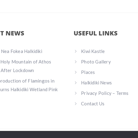
ST NEWS
USEFUL LINKS
n Nea Fokea Halkidiki
Kiwi Kastle
 Holy Mountain of Athos
Photo Gallery
 After Lockdown
Places
production of Flamingos in
Halkidiki News
urns Halkidiki Wetland Pink
Privacy Policy – Terms
Contact Us